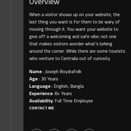
Overview
When a visitor shows up on your website, the
last thing you want is for them to be wary of
moving through it. You want your website to
give off a welcoming and safe vibe; not one
that makes visitors wonder what’s lurking
around the corner. While there are some tourists
who venture to Centralia out of curiosity
Name
:
Joseph Boydrafolk
Age
:
30 Years
Language
:
English, Bangla
Experience
:
8+ Years
Availability
:
Full Time Employee
CONTACT ME