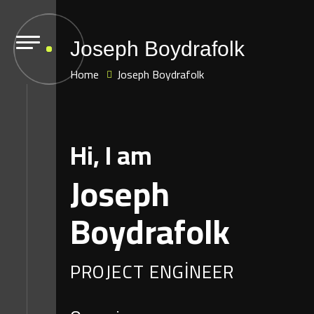
Joseph Boydrafolk
Home
Joseph Boydrafolk
Hi, I am
Joseph
Boydrafolk
PROJECT ENGINEER