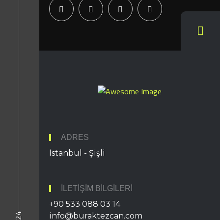
ADRES
İstanbul - Şişli
İLETIŞIM BILGILERI
+90 533 088 03 14
info@buraktezcan.com