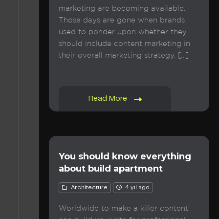
marketing are becoming available.
Those days are gone when brands
used to ponder upon whether they
should include content marketing in
their overall marketing strategy. […]
Read More
You should know everything
about build apartment
Architecture
4 yıl ago
Worldwide to make a killer content