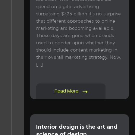
spend on digital advertising
surpassing $325 billion it’s no surprise
that different approaches to online
marketing are becoming available.
Those days are gone when brands
used to ponder upon whether they
should include content marketing in
their overall marketing strategy. Now,
[…]
Read More
Interior design is the art and
science of design