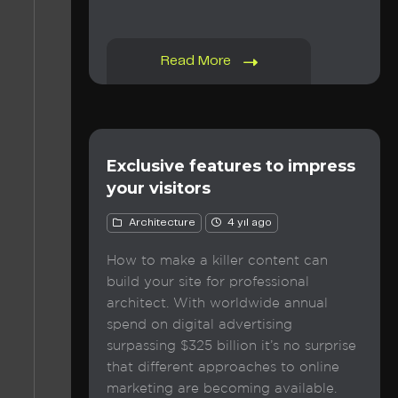
Read More
Exclusive features to impress
your visitors
Architecture
4 yıl ago
How to make a killer content can
build your site for professional
architect. With worldwide annual
spend on digital advertising
surpassing $325 billion it’s no surprise
that different approaches to online
marketing are becoming available.