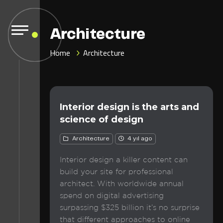
Architecture
Home
Architecture
Interior design is the arts and
science of design
Architecture
4 yıl ago
Interior design a killer content can
build your site for professional
architect. With worldwide annual
spend on digital advertising
surpassing $325 billion it’s no surprise
that different approaches to online