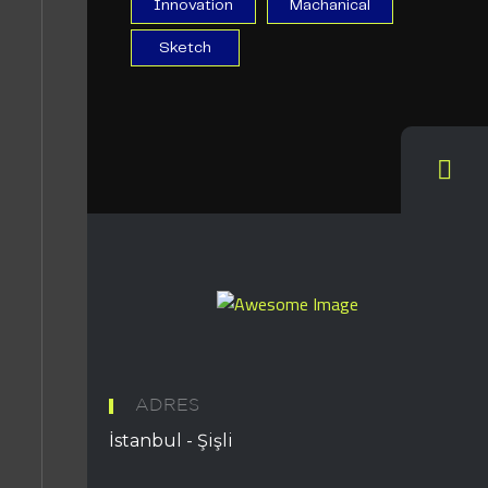
Innovation
Machanical
Sketch
ADRES
İstanbul - Şişli