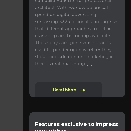
can build your site for professional
architect. With worldwide annual
spend on digital advertising
surpassing $325 billion it’s no surprise
that different approaches to online
marketing are becoming available.
Those days are gone when brands
used to ponder upon whether they
should include content marketing in
their overall marketing […]
Read More
Features exclusive to impress