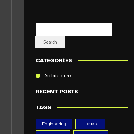
Search
CATEGORIES
Architecture
RECENT POSTS
TAGS
Engineering
House