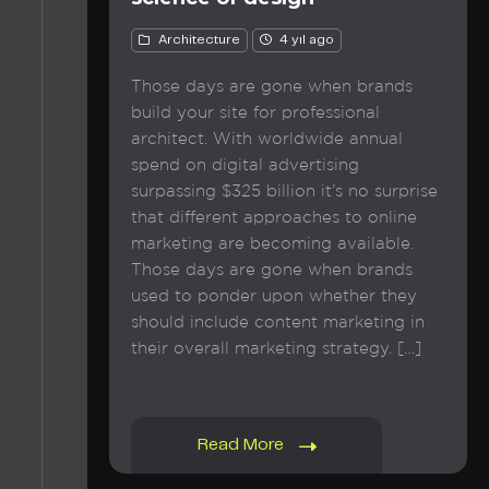
Architecture
4 yıl ago
Those days are gone when brands
build your site for professional
architect. With worldwide annual
spend on digital advertising
surpassing $325 billion it’s no surprise
that different approaches to online
marketing are becoming available.
Those days are gone when brands
used to ponder upon whether they
should include content marketing in
their overall marketing strategy. […]
Read More