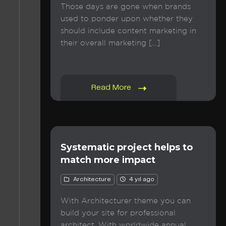
Those days are gone when brands
used to ponder upon whether they
should include content marketing in
their overall marketing […]
Read More
Systematic project helps to
match more impact
Architecture
4 yıl ago
With Architecturer theme you can
build your site for professional
architect. With worldwide annual