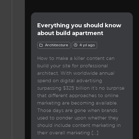
Everything you should know
about build apartment
Architecture
4 yıl ago
How to make a killer content can
build your site for professional
architect. With worldwide annual
spend on digital advertising
surpassing $325 billion it’s no surprise
that different approaches to online
marketing are becoming available.
Those days are gone when brands
used to ponder upon whether they
should include content marketing in
their overall marketing […]