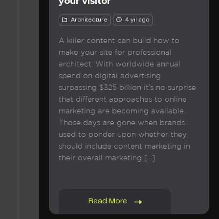
your visitor
Architecture
4 yıl ago
A killer content can build how to
make your site for professional
architect. With worldwide annual
spend on digital advertising
surpassing $325 billion it’s no surprise
that different approaches to online
marketing are becoming available.
Those days are gone when brands
used to ponder upon whether they
should include content marketing in
their overall marketing […]
Read More