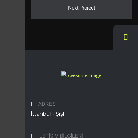
Next Project
ADRES
İstanbul - Şişli
İLETIŞIM BILGILERI