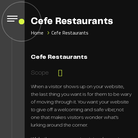
Cefe Restaurants
Home
Cefe Restaurants
Cefe Restaurants
Scope
When a visitor shows up on your website,
the last thing you want is for them to be wary
of moving through it. You want your website
to give off a welcoming and safe vibe; not
one that makes visitors wonder what’s
lurking around the corner.