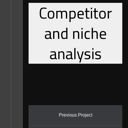
Competitor
and niche
analysis
Previous Project