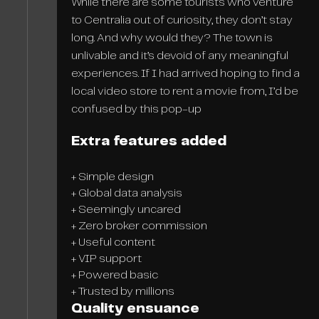
While there are some tourists who venture
to Centralia out of curiosity, they don’t stay
long. And why would they? The town is
unlivable and it’s devoid of any meaningful
experiences. If I had arrived hoping to find a
local video store to rent a movie from, I’d be
confused by this pop-up
Extra features added
+ Simple design
+ Global data analysis
+ Seemingly uncared
+ Zero broker commission
+ Useful content
+ VIP support
+ Powered basic
+ Trusted by millions
Quality ensuance