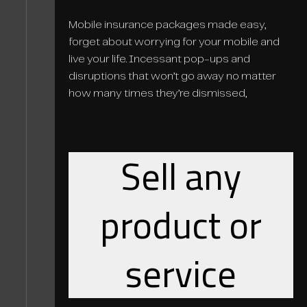
Mobile insurance packages made easy,
forget about worrying for your mobile and
live your life. Incessant pop-ups and
disruptions that won’t go away no matter
how many times they’re dismissed,
Sell any
product or
service