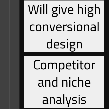
Will give high
conversional
design
Competitor
and niche
analysis