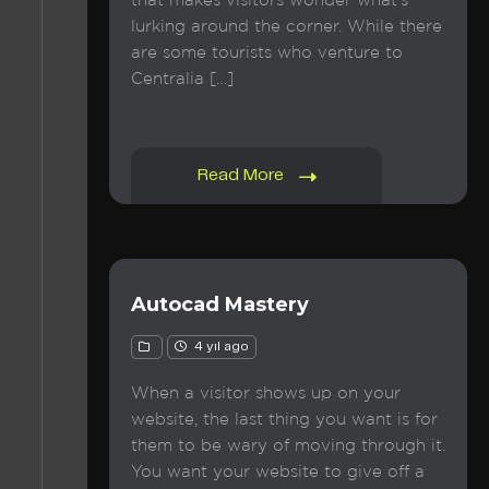
that makes visitors wonder what’s
lurking around the corner. While there
are some tourists who venture to
Centralia […]
Read More
Autocad Mastery
4 yıl ago
When a visitor shows up on your
website, the last thing you want is for
them to be wary of moving through it.
You want your website to give off a