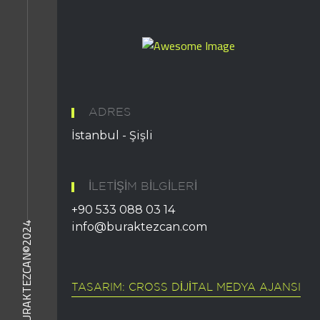
ADRES
İstanbul - Şişli
İLETIŞIM BILGILERI
+90 533 088 03 14
BURAKTEZCAN©2024
info@buraktezcan.com
TASARIM: CROSS DIJITAL MEDYA AJANSI