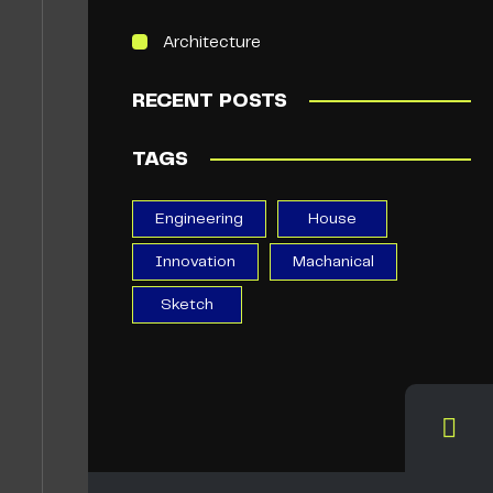
Architecture
RECENT POSTS
TAGS
Engineering
House
Innovation
Machanical
Sketch