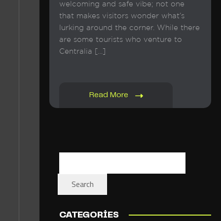
welcoming and safe vibe; not one
that makes visitors wonder what’s
lurking around the corner. While there
are some tourists who venture to
Centralia […]
Read More
Search
CATEGORIES