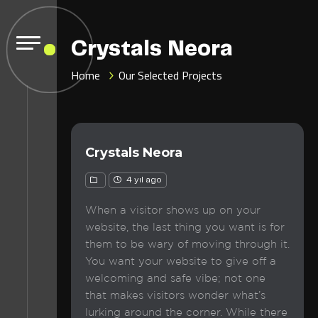
Crystals Neora
Home
Our Selected Projects
Crystals Neora
4 yıl ago
When a visitor shows up on your
website, the last thing you want is for
them to be wary of moving through it.
You want your website to give off a
welcoming and safe vibe; not one
that makes visitors wonder what’s
lurking around the corner. While there