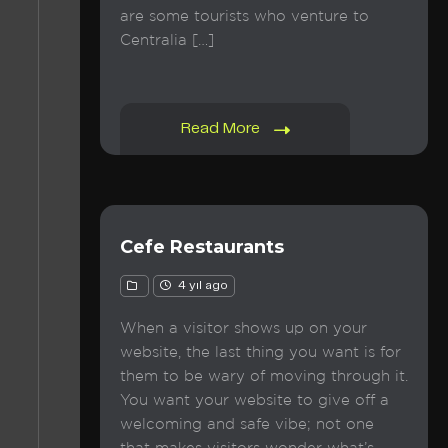
are some tourists who venture to
Centralia […]
Read More
Cefe Restaurants
4 yıl ago
When a visitor shows up on your
website, the last thing you want is for
them to be wary of moving through it.
You want your website to give off a
welcoming and safe vibe; not one